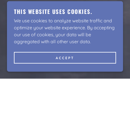
THIS WEBSITE USES COOKIES.
We use cookies to analyze website traffic and
optimize your website experience. By accepting
our use of cookies, your data will be
aggregated with all other user data.
ACCEPT
NG STARTS HERE