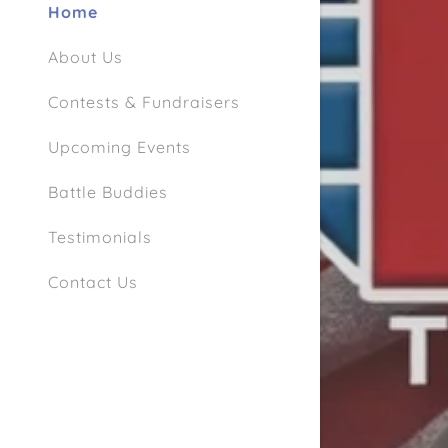
Home
About Us
Contests & Fundraisers
Upcoming Events
Battle Buddies
Testimonials
Contact Us