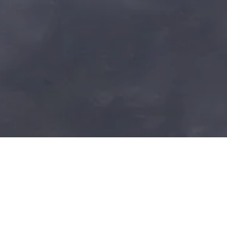
YOUR PATH TO HEALI