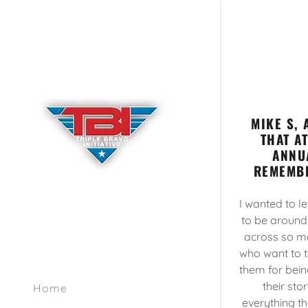
MIKE S,
THAT A
ANNU
REMEMBR
I wanted to l
to be around
across so m
who want to t
them for bein
their sto
Home
everything th