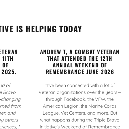
TIVE IS HELPING TODAY
ETERAN
ANDREW T, A COMBAT VETERAN
 11TH
THAT ATTENDED THE 12TH
 OF
ANNUAL WEEKEND OF
 2025.
REMEMBRANCE JUNE 2026
nd of
"I've been connected with a lot of
e Bravo
Veteran organizations over the years—
e‑changing.
through Facebook, the VFW, the
turned from
American Legion, the Marine Corps
seen and
League, Vet Centers, and more. But
y others
what happens during the Triple Bravo
riences, I
Initiative's Weekend of Remembrance