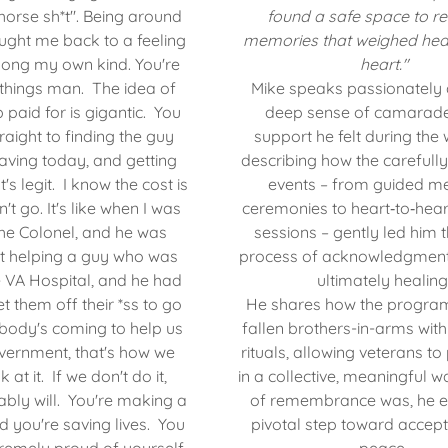
horse sh*t". Being around
found a safe space to re
ught me back to a feeling
memories that weighed hea
mong my own kind. You're
heart."
things man. The idea of
Mike speaks passionately 
 paid for is gigantic. You
deep sense of camarade
raight to finding the guy
support he felt during the
aving today, and getting
describing how the carefully
's legit. I know the cost is
events – from guided m
t go. It's like when I was
ceremonies to heart‑to‑hea
the Colonel, and he was
sessions – gently led him 
ut helping a guy who was
process of acknowledgment,
he VA Hospital, and he had
ultimately healing
et them off their *ss to go
He shares how the progra
body's coming to help us
fallen brothers-in-arms with
vernment, that's how we
rituals, allowing veterans to
 at it. If we don't do it,
in a collective, meaningful w
ly will. You're making a
of remembrance was, he ex
d you're saving lives. You
pivotal step toward accep