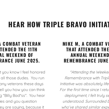
HEAR HOW TRIPLE BRAVO INITIA
 A COMBAT VETERAN
MIKE M, A COMBAT V
TTENDED THE 11TH
THAT ATTENDED THE
AL WEEKEND OF
ANNUAL WEEKEND
ANCE JUNE 2025.
REMEMBRANCE JUNE
et you know I feel honored
"Attending the Weeke
 all those dudes. You run
Remembrance with Tripl
any veterans these days
Initiative was absolutely lif
ell you how you can think
For the first time since I re
g "Billy Bad*ss". You hear
deployment, I felt truly 
ries and you question
understood. Surrounded b
ey are saying, because it
who’ve shared similar expe