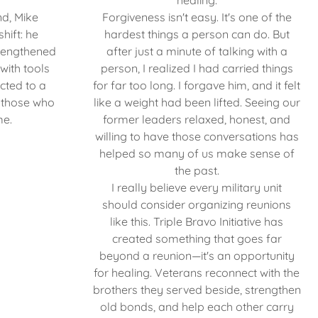
healing.
nd, Mike
Forgiveness isn't easy. It's one of the
hift: he
hardest things a person can do. But
trengthened
after just a minute of talking with a
with tools
person, I realized I had carried things
ected to a
for far too long. I forgave him, and it felt
 those who
like a weight had been lifted. Seeing our
me.
former leaders relaxed, honest, and
willing to have those conversations has
helped so many of us make sense of
the past.
I really believe every military unit
should consider organizing reunions
like this. Triple Bravo Initiative has
created something that goes far
beyond a reunion—it's an opportunity
for healing. Veterans reconnect with the
brothers they served beside, strengthen
old bonds, and help each other carry