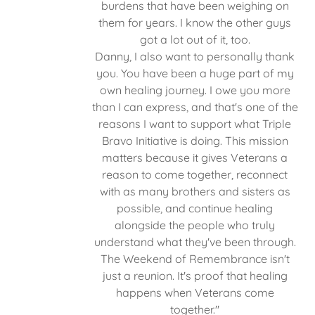
burdens that have been weighing on
them for years. I know the other guys
got a lot out of it, too.
Danny, I also want to personally thank
you. You have been a huge part of my
own healing journey. I owe you more
than I can express, and that's one of the
reasons I want to support what Triple
Bravo Initiative is doing. This mission
matters because it gives Veterans a
reason to come together, reconnect
with as many brothers and sisters as
possible, and continue healing
alongside the people who truly
understand what they've been through.
The Weekend of Remembrance isn't
just a reunion. It's proof that healing
happens when Veterans come
together."