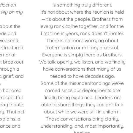
flect on
is something truly different.
vily on my
It's not about where the reunion is held
—it's about the people. Brothers from
about the
every rank come together, and for the
rie and
first time in years, rank doesn't matter.
 weekend,
There is no more worrying about
 structured
fraternization or military protocol.
emorial
Everyone is simply there as brothers.
rt breakout
We talk openly, we listen, and we finally
through a
have conversations that many of us
 grief, and
needed to have decades ago.
.
Some of the misunderstandings we've
m honored
carried since our deployments are
 respectful
finally being explained. Leaders are
 pay tribute
able to share things they couldn't talk
ay. That act
about while we were still in uniform.
plains, a
Those conversations bring clarity,
tance and
understanding, and, most importantly,