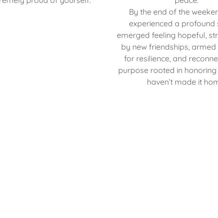
remely proud of yourself.
peace.
By the end of the weeke
experienced a profound s
emerged feeling hopeful, s
by new friendships, armed 
for resilience, and reconn
purpose rooted in honoring
haven’t made it ho