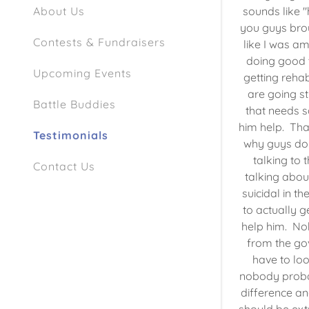
sounds like "
About Us
you guys bro
Contests & Fundraisers
like I was a
doing good 
Upcoming Events
getting rehab
are going st
Battle Buddies
that needs s
him help. That
Testimonials
why guys don'
talking to 
Contact Us
talking abo
suicidal in t
to actually g
help him. No
from the go
have to look
nobody probab
difference an